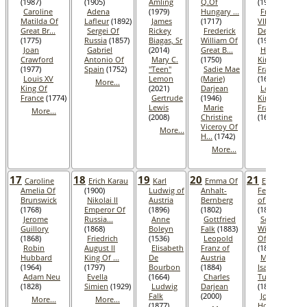
(1987)
(1905)
Amling
Q.Of
(1996)
Caroline
Adena
(1979)
Hungary ...
Frederik
Matilda Of
Lafleur
(1892)
James
(1717)
VIII King Of
Great Br...
Sergei Of
Rickey
Frederick
Denmar...
(1775)
Russia
(1857)
Biagas, Sr
William Of
(1912)
Joan
Gabriel
(2014)
Great B...
Henri IV
Crawford
Antonio Of
Mary C.
(1750)
King Of
(1977)
Spain
(1752)
"Teen"
Sadie Mae
France
Louis XV
Lemon
(Marie)
(1610)
More...
King Of
(2021)
Darjean
Louis XIII
France
(1774)
Gertrude
(1946)
King Of
Lewis
Marie
France
More...
(2008)
Christine
(1643)
Viceroy Of
More...
More...
H...
(1742)
More...
17
18
19
20
21
Caroline
Erich Karau
Karl
Emma Of
Eugen
Amelia Of
(1900)
Ludwig of
Anhalt-
Ferdinand
Brunswick
Nikolai II
Austria
Bernberg
of Austria
(1768)
Emperor Of
(1896)
(1802)
(1863)
Jerome
Russia...
Anne
Gottfried
Sophie
Guillory
(1868)
Boleyn
Falk
(1883)
Wilhelmine
(1868)
Friedrich
(1536)
Leopold
Of Sweden
Robin
August II
Elisabeth
Franz of
(1801)
Hubbard
King Of ...
De
Austria
Maria
(1964)
(1797)
Bourbon
(1884)
Isabella Of
Adam Neu
Evella
(1664)
Charles
Tuscany
(1828)
Simien
(1929)
Ludwig
Darjean
(1834)
Falk
(2000)
Joseph
More...
More...
(1877)
Homer