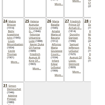
More...
Chevis
More...
(2001)
More...
24
25
26
27
28
Mable
Helena
Maria
Friedrich
Wallace
Briscoe
Augusta
Basalla
Prince Of
Darjean
(1914)
Victoria Of
(1945)
Anhalt-D...
(1990)
Betty
G...
(1846)
Amalie
(1814)
Helen
Josephine
Felonise
Maria of
Dorothy
Marie
John
(1945)
Urbantira
Bavaria
Darjean
Hubbard
Louis
Lede
(1888)
(1912)
(1990)
(2001)
Mountbatten
Xavier Duke
Alfonso
Samuel
Cletis Kent
(1854)
Of Parma
Maria
Jefferson
Roberts
Cecile
(1889)
Giuseppe
LeSueur
(1984)
Thomas
Friedrich
Count...
(1925)
Dieter
(1901)
August III
(1934)
August Of
Schlegel
King Of...
Infant
Lippe-
(1936)
More...
(1865)
Edgar
Detmold
More...
LeSueur
(1809)
More...
(1906)
More...
More...
31
Simon
Demouchet
(1946)
Adeline
Prejean
(1880)