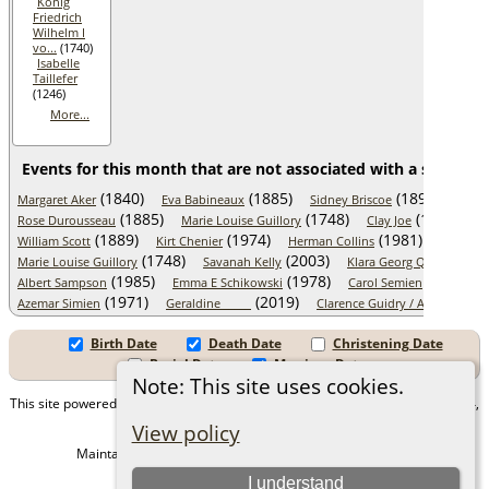
König
Friedrich
Wilhelm I
vo...
(1740)
Isabelle
Taillefer
(1246)
More...
Events for this month that are not associated with a specific 
(1840)
(1885)
(1899)
Margaret Aker
Eva Babineaux
Sidney Briscoe
Pierr
(1885)
(1748)
(1890)
Rose Durousseau
Marie Louise Guillory
Clay Joe
Ma
(1889)
(1974)
(1981)
William Scott
Kirt Chenier
Herman Collins
Stanisla
(1748)
(2003)
Marie Louise Guillory
Savanah Kelly
Klara Georg Quittenbau
(1985)
(1978)
(2019)
Albert Sampson
Emma E Schikowski
Carol Semien
(1971)
(2019)
Azemar Simien
Geraldine _____
Clarence Guidry / Agnes "Mur..
Birth Date
Death Date
Christening Date
Burial Date
Marriage Date
Note: This site uses cookies.
This site powered by
The Next Generation of Genealogy Sitebuilding
v. 15.0.4,
written by Darrin Lythgoe © 2001-2026.
View policy
Maintained by
Juergen Amling
. |
Data Protection Policy
.
I understand
Copyright by Juergen Amling 1985-2026