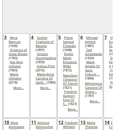
3
4
5
6
7
Myra
Sophie
Pierre
Michael
Henri
Barnum
Charlotte of
Samuel
Amling
Eugene
(1928)
Bavaria
Chastain
(1887)
Duke of
Octavius of
(1897)
(1698)
Carl
Aumale
Great Britain
Simeon
Emilie
Godziewski
(1897)
(1783)
Hooghteeling
Marie
(1924)
Douglas
Hal Hays
(1859)
Ernestine
Marie
Fairbanks,
LeSueur
Joshua Pitre
Wilke
Amalie Of
Jr
(2000)
(1963)
(2016)
(1872)
Saxe-
Friedrich
Mario
Maria Anna
Coburg ...
Karau
Napoleon
Ullmann
Carolina Of
(1894)
(1965)
I Emperor
(2018)
Sardi...
(1884)
Noelie
Of French
Wilhelmina
Scott
(1925)
(1821)
Caroline Of
More...
More...
Friedrich
Orang...
More...
August I
(1787)
King Of
More...
S...
(1827)
More...
10
11
12
13
14
Aline
Antoine
Friedrich
Maria
Dorothy
Arceneaux
Demouchet
Wilhelm
Theresia
Cochraham