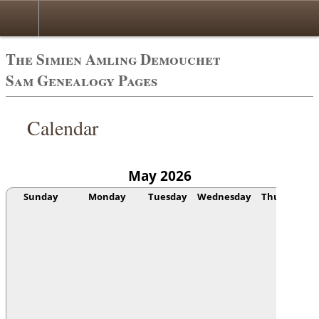
The Simien Amling Demouchet
Sam Genealogy Pages
Calendar
May 2026
Sunday
Monday
Tuesday
Wednesday
Thursday