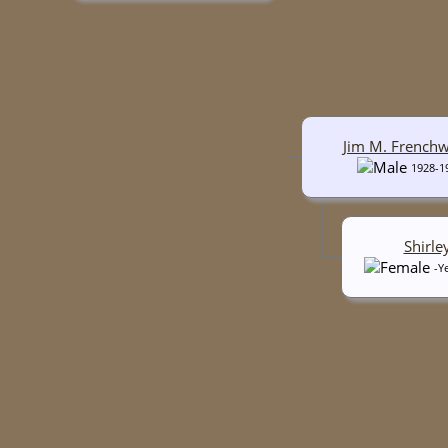
Jim M. French
1928-1
Shirle
-Y