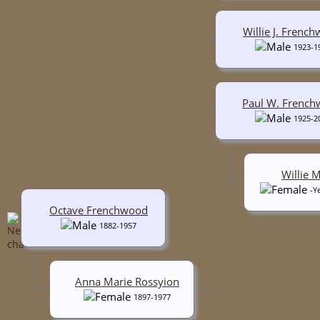
Willie J. Frenc
1923-1
Paul W. Frenc
1925-2
Willie 
-Y
Octave Frenchwood
1882-1957
Anna Marie Rossyion
1897-1977