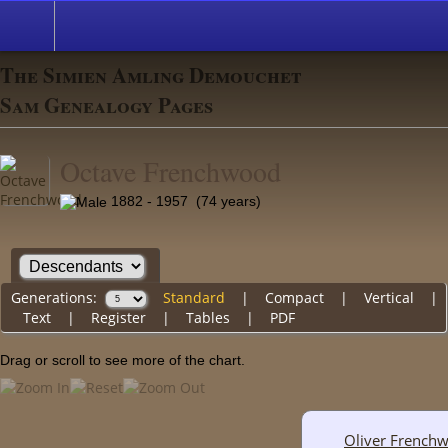
The Simien Amling Demouchet
Sam Genealogy Pages
Octave Frenchwood
1882 - 1957 (74 years)
Generations:
Standard
|
Compact
|
Vertical
|
Text
|
Register
|
Tables
|
PDF
Drag or scroll to see more of the chart.
Oliver French