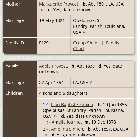
Mother
Marguerite Provost
,
b.
Abt 1801, LA, USA
d.
Yes, date unknown
Marriage
19 May 1821
Opelousas, St
Landry`Parish, Louisiana,
USA
Family ID
F129
Group Sheet
|
Family
Chart
Family
Adele Provost
,
b.
Abt 1838
d.
Yes, date
unknown
Marriage
22 Apr 1854
LA, USA
Children
4 sons and 5 daughters
1
.
Jean Baptiste Simien
,
b.
20 Jun 1855,
Opelousas, St Landry`Parish, Louisiana,
USA
d.
Yes, date unknown
▻
Amelie Journet
m.
19 Dec 1878
2
.
Amelina Simien
,
b.
Abt 1857, LA, USA
d.
Yes, date unknown