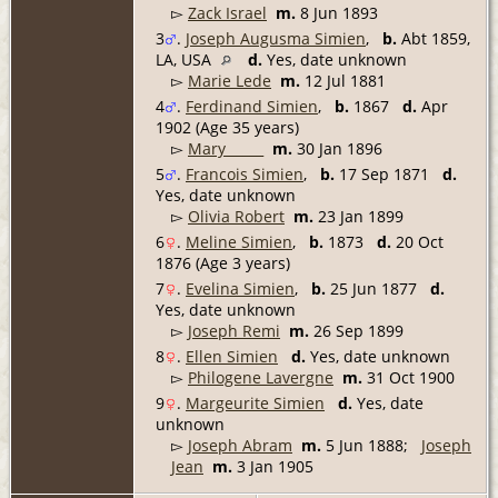
▻
Zack Israel
m.
8 Jun 1893
3
.
Joseph Augusma Simien
,
b.
Abt 1859,
LA, USA
d.
Yes, date unknown
▻
Marie Lede
m.
12 Jul 1881
4
.
Ferdinand Simien
,
b.
1867
d.
Apr
1902 (Age 35 years)
▻
Mary _____
m.
30 Jan 1896
5
.
Francois Simien
,
b.
17 Sep 1871
d.
Yes, date unknown
▻
Olivia Robert
m.
23 Jan 1899
6
.
Meline Simien
,
b.
1873
d.
20 Oct
1876 (Age 3 years)
7
.
Evelina Simien
,
b.
25 Jun 1877
d.
Yes, date unknown
▻
Joseph Remi
m.
26 Sep 1899
8
.
Ellen Simien
d.
Yes, date unknown
▻
Philogene Lavergne
m.
31 Oct 1900
9
.
Margeurite Simien
d.
Yes, date
unknown
▻
Joseph Abram
m.
5 Jun 1888;
Joseph
Jean
m.
3 Jan 1905