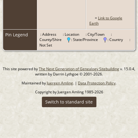
=
Link to Google
Earth
Pin Legend
: Address
: Location
: City/Town
:
County/Shire
: State/Province
: Country
:
Not Set
This site powered by
The Next Generation of Genealogy Sitebuilding
v. 15.0.4,
written by Darrin Lythgoe © 2001-2026.
Maintained by
Juergen Amling
. |
Data Protection Policy
.
Copyright by Juergen Amling 1985-2026
Switch to standard site