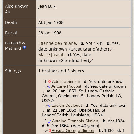
Also Known
Jean B. F.
As
Death
Abt Jan 1908
Burial
28 Jan 1908
Patriarch &
Etienne deSimiane
,
b.
Abt 1731
d.
Yes,
Matriarch
date unknown (Great Grandfather)
Marie Joseph
d.
Yes, date
unknown (Grandmother)
Siblings
1 brother and 3 sisters
1.
Adeline Simien
d.
Yes, date unknown
▻
Antoine Provost
d.
Yes, date unknown
,
m.
20 Jan 1859, St. Landry Catholic
Church, Opelousas, St. Landry Parish, LA,
USA
▻
Lucien Declouet
d.
Yes, date unknown
,
m.
21 Jan 1868, Opelousas, St
Landry`Parish, Louisiana, USA
2.
Antoine Francois Simien
,
b.
Abt 1824
d.
5 Dec 1864 (Age 40 years)
▻
Rosela George Simien
,
b.
1830
d.
1