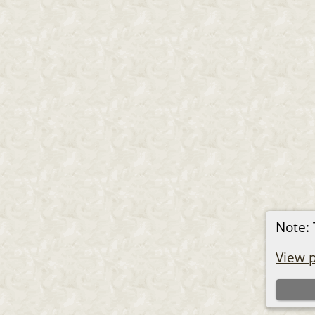
Note: 
View p