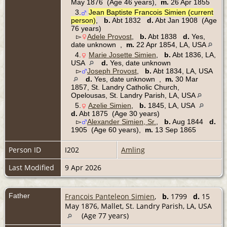
May 1876 (Age 46 years),
m.
26 Apr 1855
3.
Jean Baptiste Francois Simien (current
person)
,
b.
Abt 1832
d.
Abt Jan 1908 (Age
76 years)
▻
Adele Provost
,
b.
Abt 1838
d.
Yes,
date unknown ,
m.
22 Apr 1854, LA, USA
4.
Marie Josette Simien
,
b.
Abt 1836, LA,
USA
d.
Yes, date unknown
▻
Joseph Provost
,
b.
Abt 1834, LA, USA
d.
Yes, date unknown ,
m.
30 Mar
1857, St. Landry Catholic Church,
Opelousas, St. Landry Parish, LA, USA
5.
Azelie Simien
,
b.
1845, LA, USA
d.
Abt 1875 (Age 30 years)
▻
Alexander Simien, Sr.
,
b.
Aug 1844
d.
1905 (Age 60 years),
m.
13 Sep 1865
Person ID
I202
Amling
Last Modified
9 Apr 2026
Father
Francois Panteleon Simien
,
b.
1799
d.
15
May 1876, Mallet, St. Landry Parish, LA, USA
(Age 77 years)