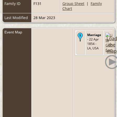
Family ID
F131
Group Sheet
|
Family
Chart
Last Modified
28 Mar 2023
Event Map
Marriage
Loa
- 22 Apr
1854 -
the
LA, USA
map