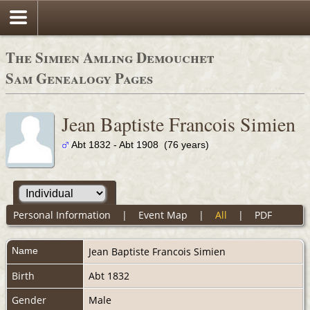
The Simien Amling Demouchet
Sam Genealogy Pages
Jean Baptiste Francois Simien
Abt 1832 - Abt 1908 (76 years)
Personal Information
|
Event Map
|
All
|
PDF
Name
Jean Baptiste Francois
Simien
Birth
Abt 1832
Gender
Male