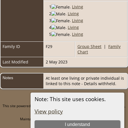
1
.
Living
2
.
Living
3
.
Living
4
.
Living
5
.
Living
Family ID
F29
Group Sheet
|
Family
Chart
Last Modified
2 May 2023
Notes
At least one living or private individual is
linked to this note - Details withheld.
Note: This site uses cookies.
This site powered by
The Next Generation of Genealogy Sitebuilding
v. 15.0.4,
View policy
written by Darrin Lythgoe © 2001-2026.
Maintained by
Juergen Amling
. |
Data Protection Policy
.
I understand
Copyright by Juergen Amling 1985-2026