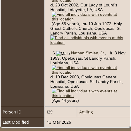
d.
23 Oct 2002, Our Lady of Lourd's
Hospital, Lafayette, LA, USA
(Age 55 years),
m.
10 Jun 1972, Holy
Ghost Catholic Church, Opelousas, St.
Landry Parish, Louisiana, USA
6.
Nathan Simien, Jr.
,
b.
3 Nov
1959, Opelousas, St Landry`Parish,
Louisiana, USA
d.
19 Dec 2003, Opelousas General
Hospital, Opelousas, St. Landry Parish,
Louisiana, USA
(Age 44 years)
Person ID
I29
Amling
Last Modified
13 Mar 2026