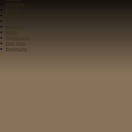
All Media
Statistics
Places
Trees
Branches
Notes
Repositories
DNA Tests
Bookmarks