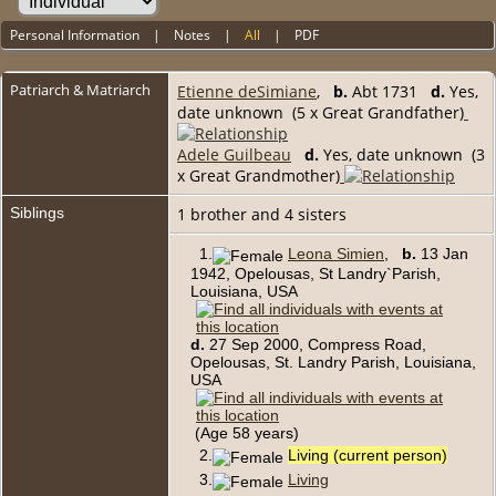
Personal Information
|
Notes
|
All
|
PDF
Patriarch & Matriarch
Etienne deSimiane
,
b.
Abt 1731
d.
Yes,
date unknown (5 x Great Grandfather)
Adele Guilbeau
d.
Yes, date unknown (3
x Great Grandmother)
Siblings
1 brother and 4 sisters
1.
Leona Simien
,
b.
13 Jan
1942, Opelousas, St Landry`Parish,
Louisiana, USA
d.
27 Sep 2000, Compress Road,
Opelousas, St. Landry Parish, Louisiana,
USA
(Age 58 years)
2.
Living (current person)
3.
Living