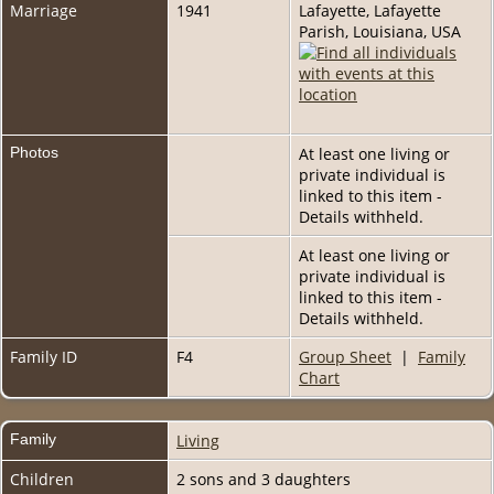
Marriage
1941
Lafayette, Lafayette
Parish, Louisiana, USA
Photos
At least one living or
private individual is
linked to this item -
Details withheld.
At least one living or
private individual is
linked to this item -
Details withheld.
Family ID
F4
Group Sheet
|
Family
Chart
Family
Living
Children
2 sons and 3 daughters