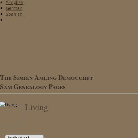
*English
German
Spanish
The Simien Amling Demouchet
Sam Genealogy Pages
Living