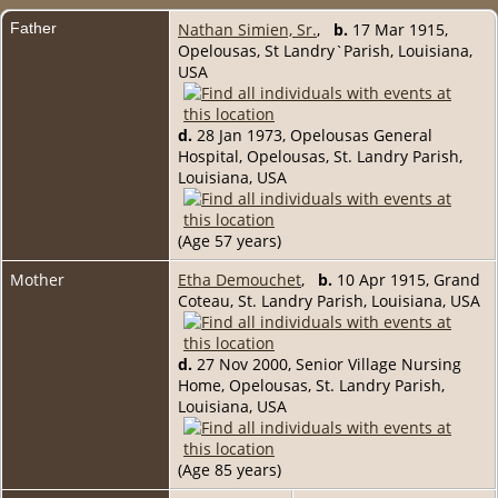
Father
Nathan Simien, Sr.
,
b.
17 Mar 1915,
Opelousas, St Landry`Parish, Louisiana,
USA
d.
28 Jan 1973, Opelousas General
Hospital, Opelousas, St. Landry Parish,
Louisiana, USA
(Age 57 years)
Mother
Etha Demouchet
,
b.
10 Apr 1915, Grand
Coteau, St. Landry Parish, Louisiana, USA
d.
27 Nov 2000, Senior Village Nursing
Home, Opelousas, St. Landry Parish,
Louisiana, USA
(Age 85 years)