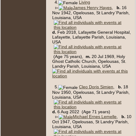
4.
Living
▻
James Henry Hayes
,
b.
16
Nov 1942, Opelousas, St Landry`Parish,
Louisiana, USA
d.
Feb 2018, Lafayette General Hospital,
Lafayette, Lafayette Parish, Louisiana,
USA
(Age 75 years),
m.
20 Jul 1969, Holy
Ghost Catholic Church, Opelousas, St.
Landry Parish, Louisiana, USA
5.
Cleo Doris Simien
,
b.
18
Nov 1950, Opelousas, St Landry`Parish,
Louisiana, USA
d.
6 Aug 2022 (Age 71 years)
▻
Michael Ernes Lemelle
,
b.
10
Oct 1947, Opelousas, St Landry`Parish,
Louisiana, USA