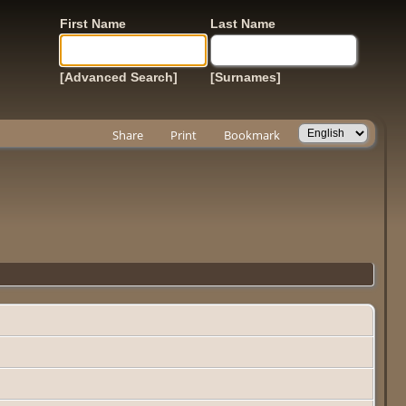
First Name
Last Name
[Advanced Search]
[Surnames]
Share
Print
Bookmark