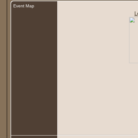
Event Map
L