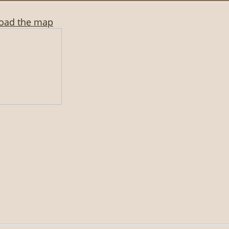
oad the map