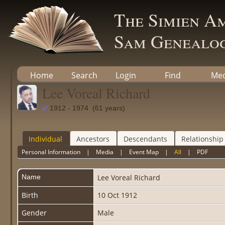
The Simien A
Sam Genealog
Home
Search
Login
Find
Med
Lee Voreal Richard
1912 - 1974 (61 years)
Individual
Ancestors
Descendants
Relationship
Personal Information
|
Media
|
Event Map
|
All
|
PDF
Name
Lee Voreal
Richard
Birth
10 Oct 1912
Gender
Male