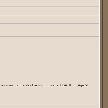
elousas, St. Landry Parish, Louisiana, USA
(Age 61