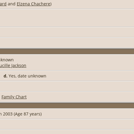
ard
and
Elzena Chachere
)
unknown
ucille Jackson
91
d.
Yes, date unknown
|
Family Chart
n 2003 (Age 87 years)