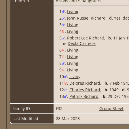
Children
8 sons and 5 daughters
1
.
Living
2
.
John Russel Richard
d.
Yes, da
3
.
Living
4
.
Living
5
.
Robert Lee Richard
,
b.
11 Jan
▻
Deola Carriere
6
.
Living
7
.
Living
8
.
Living
9
.
Living
10
.
Living
11
.
Delores Richard
,
b.
7 Feb 19
12
.
Charles Richard
,
b.
1949
d.
9
13
.
Patrick Richard
,
b.
29 Dec 1
Family ID
F32
Group Sheet
Last Modified
28 Mar 2023