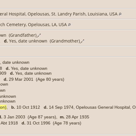
al Hospital, Opelousas, St. Landry Parish, Louisiana, USA
rch Cemetery, Opelousas, LA, USA
own (Grandfather)
72
d.
Yes, date unknown (Grandmother)
, date unknown
908
d.
Yes, date unknown
1909
d.
Yes, date unknown
20
d.
29 Mar 2001 (Age 80 years)
nknown
own
 unknown
e unknown
son)
,
b.
10 Oct 1912
d.
14 Sep 1974, Opelousas General Hospital, Op
d.
3 Jan 2003 (Age 87 years),
m.
28 Apr 1935
Abt 1918
d.
31 Oct 1996 (Age 78 years)