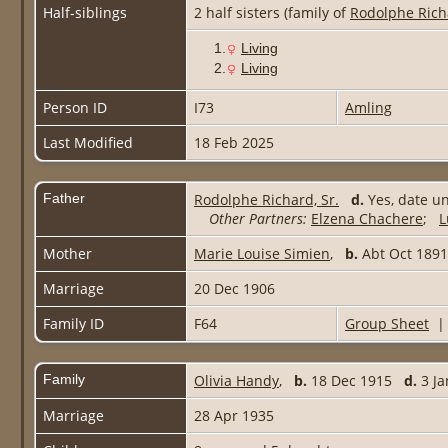
Half-siblings
2 half sisters (family of
Rodolphe Rich
1.
Living
2.
Living
Person ID
I73
Amling
Last Modified
18 Feb 2025
Father
Rodolphe Richard, Sr.
d.
Yes, date 
Other Partners:
Elzena Chachere
;
L
Mother
Marie Louise Simien
,
b.
Abt Oct 18
Marriage
20 Dec 1906
Family ID
F64
Group Sheet
Family
Olivia Handy
,
b.
18 Dec 1915
d.
3 Ja
Marriage
28 Apr 1935