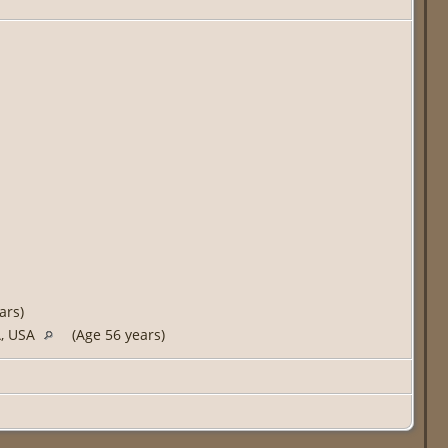
ars)
A, USA
(Age 56 years)