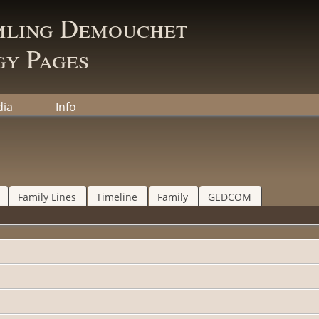
mling Demouchet
y Pages
ia
Info
Family Lines
Timeline
Family
GEDCOM