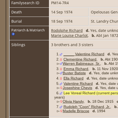
Familysearch ID
PM14-7R4
Death
14 Sep 1974
Opelousas Gener
Burial
18 Sep 1974
St. Landry Chu
Patriarch & Matriarch
Rodolphe Richard
d.
Yes, date unkn
Marie Louise Charlot
,
b.
Abt Jan 18
Siblings
3 brothers and 3 sisters
1.
_____ Valentine Richard
d.
Yes
2.
Clementine Richard
,
b.
Abt 1
▻
Warren Babineaux, Sr.
,
b.
Abt 
3.
Emma Richard
,
b.
11 Nov 19
▻
Buster Batiste
d.
Yes, date u
4.
Ella Richard
d.
Yes, date unkn
5.
Valentine Richard
d.
Yes, date
▻
Josephine Chevis
d.
Yes, dat
6.
Lee Voreal Richard (current per
years)
▻
Olivia Handy
,
b.
18 Dec 1915
7.
Rudolph "Coon" Richard, Jr.
,
b.
▻
Madelle Briscoe
d.
1994