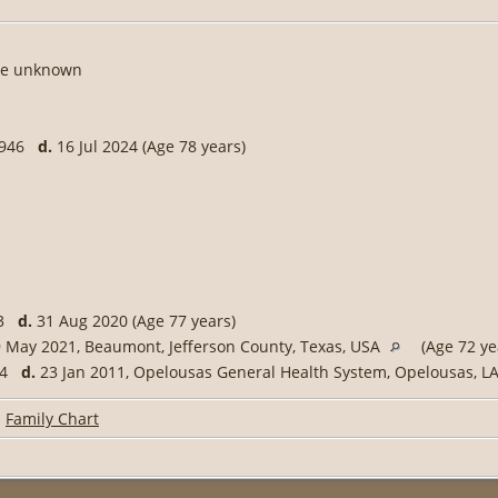
te unknown
 1946
d.
16 Jul 2024 (Age 78 years)
43
d.
31 Aug 2020 (Age 77 years)
 May 2021, Beaumont, Jefferson County, Texas, USA
(Age 72 ye
954
d.
23 Jan 2011, Opelousas General Health System, Opelousas, L
|
Family Chart