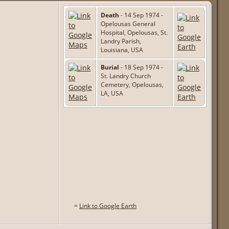
Death
- 14 Sep 1974 -
Opelousas General
Hospital, Opelousas, St.
Landry Parish,
Louisiana, USA
Burial
- 18 Sep 1974 -
St. Landry Church
Cemetery, Opelousas,
LA, USA
=
Link to Google Earth