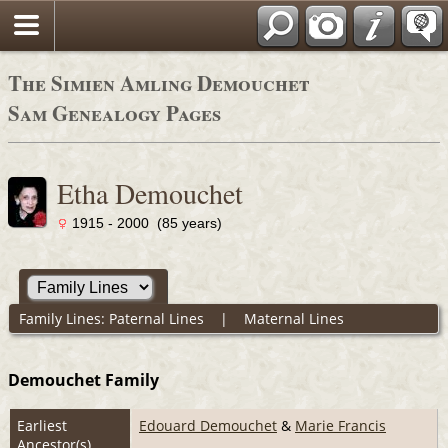
The Simien Amling Demouchet
Sam Genealogy Pages
Etha Demouchet
1915 - 2000 (85 years)
Family Lines:
Paternal Lines
|
Maternal Lines
Demouchet Family
Earliest
Edouard Demouchet
&
Marie Francis
Ancestor(s)