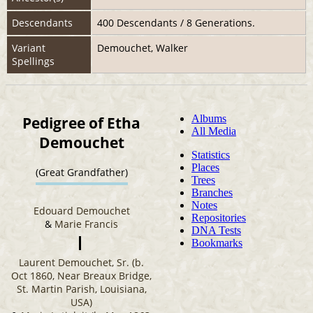
Descendants
400 Descendants / 8 Generations.
Variant
Demouchet, Walker
Spellings
Pedigree of Etha
Demouchet
(Great Grandfather)
Edouard Demouchet
&
Marie Francis
Laurent Demouchet, Sr. (b.
Oct 1860, Near Breaux Bridge,
St. Martin Parish, Louisiana,
USA)