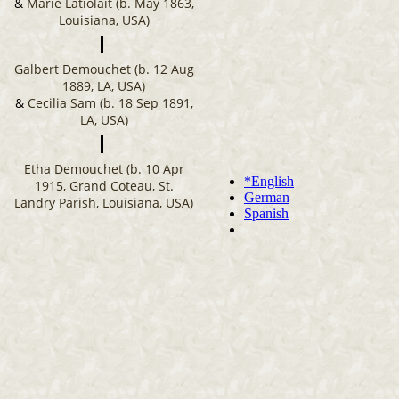
&
Marie Latiolait (b. May 1863,
Louisiana, USA)
Galbert Demouchet (b. 12 Aug
1889, LA, USA)
&
Cecilia Sam (b. 18 Sep 1891,
LA, USA)
Etha Demouchet (b. 10 Apr
1915, Grand Coteau, St.
Landry Parish, Louisiana, USA)