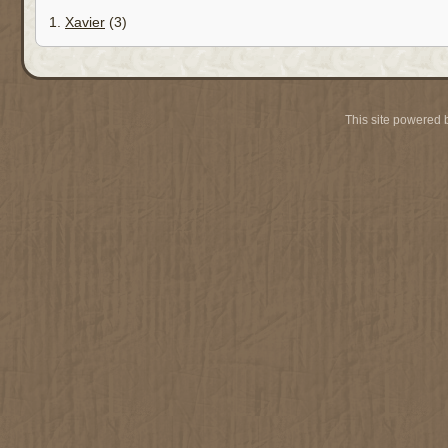
1.
Xavier
(3)
This site powered 