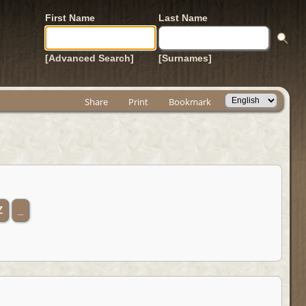
First Name
Last Name
[Advanced Search]
[Surnames]
Share
Print
Bookmark
Z
_