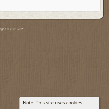
ythgoe © 2001-2026.
Note: This site uses cookies.