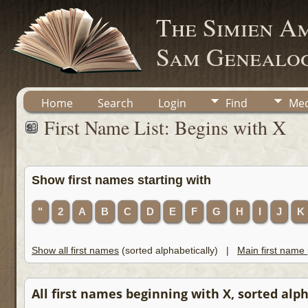
The Simien A
Sam Genealog
Home
Search
Login
Find
Med
First Name List: Begins with X
Show first names starting with
"
2
A
B
C
D
E
F
G
H
I
J
K
Show all first names
(sorted alphabetically) |
Main first name
All first names beginning with X, sorted alpha