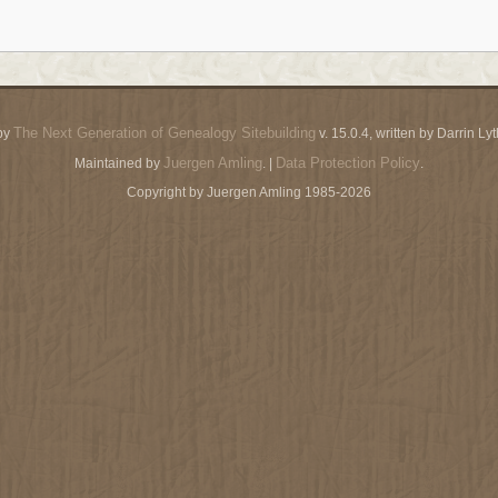
The Next Generation of Genealogy Sitebuilding
by
v. 15.0.4, written by Darrin L
Juergen Amling
Data Protection Policy
Maintained by
. |
.
Copyright by Juergen Amling 1985-2026