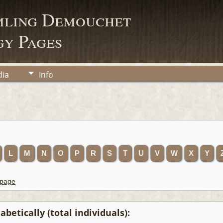
mling Demouchet
y Pages
ia
Info
L
M
N
O
P
R
S
T
U
V
W
X
Y
 page
betically (total individuals):